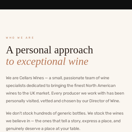
WHO WE ARE
A personal approach
to exceptional wine
We are Cellars Wines — a small, passionate team of wine
specialists dedicated to bringing the finest North American
wines to the UK market. Every producer we work with has been
personally visited, vetted and chosen by our Director of Wine.
We don’t stock hundreds of generic bottles. We stock the wines
we believe in — the ones that tell a story, express a place, and
genuinely deserve a place at your table.