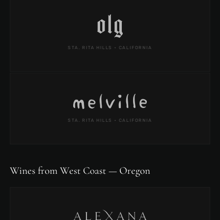
STA. RITA HILLS · CALIFORNIA
STA. RITA HILLS · CALIFORNIA
Wines from West Coast — Oregon