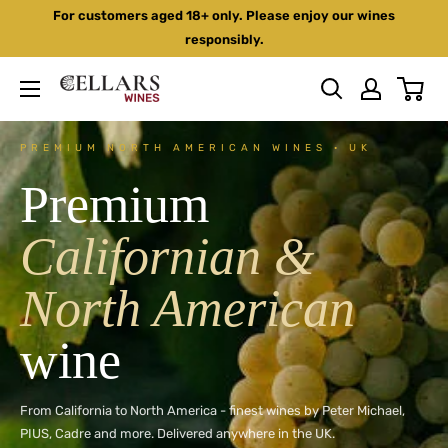
Skip
For customers aged 18+ only. Please enjoy our wines
to
responsibly.
content
Cellars
Wines
PREMIUM NORTH AMERICAN WINES · UK
Premium
Californian &
North American
wine
From California to North America - finest wines by Peter Michael,
PIUS, Cadre and more. Delivered anywhere in the UK.