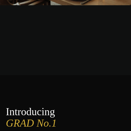
Introducing
GRAD No.1