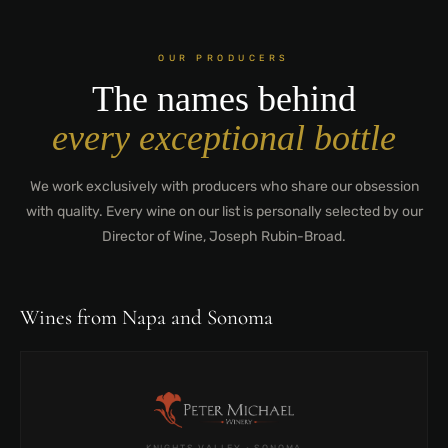
OUR PRODUCERS
The names behind
every exceptional bottle
We work exclusively with producers who share our obsession
with quality. Every wine on our list is personally selected by our
Director of Wine, Joseph Rubin-Broad.
Wines from Napa and Sonoma
KNIGHTS VALLEY · SONOMA