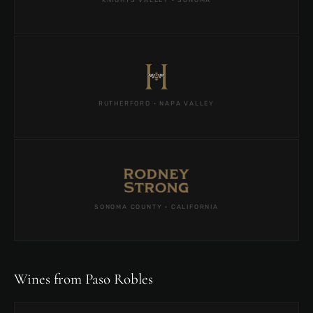
RUTHERFORD · NAPA VALLEY
SONOMA COUNTY · CALIFORNIA
Wines from Paso Robles