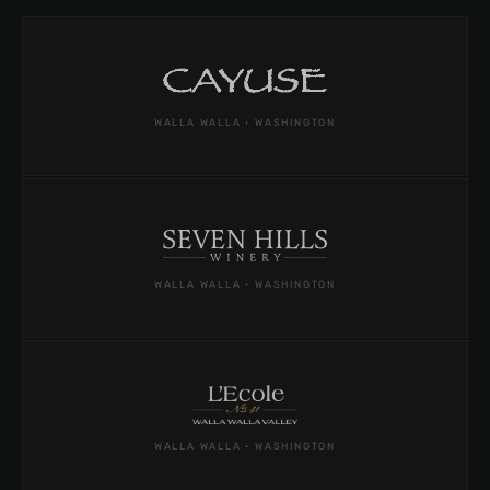
WALLA WALLA · WASHINGTON
WALLA WALLA · WASHINGTON
WALLA WALLA · WASHINGTON