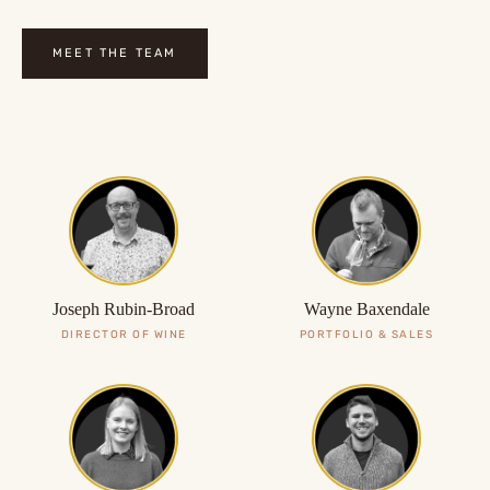
MEET THE TEAM
Joseph Rubin-Broad
Wayne Baxendale
DIRECTOR OF WINE
PORTFOLIO & SALES