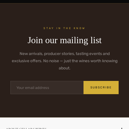
STAY IN THE KNOW
Join our mailing list
New arrivals, producer stories, tasting events and
exclusive offers. No noise — just the wines worth knowing
about.
SUBSCRIBE