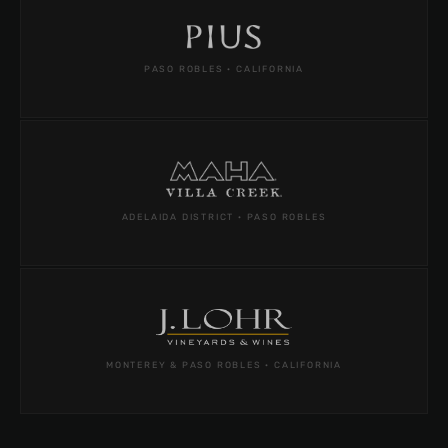
PASO ROBLES · CALIFORNIA
ADELAIDA DISTRICT · PASO ROBLES
MONTEREY & PASO ROBLES · CALIFORNIA