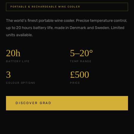
PORTABLE & RECHARGEABLE WINE COOLER
The world’s finest portable wine cooler. Precise temperature control,
up to 20 hours battery life, made in Denmark and Sweden. Limited
units available.
20h
5–20°
BATTERY LIFE
TEMP RANGE
3
£500
COLOUR OPTIONS
PRICE
DISCOVER GRAD