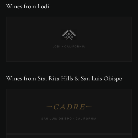
Wines from Lodi
LODI · CALIFORNIA
Wines from Sta. Rita Hills & San Luis Obispo
SAN LUIS OBISPO · CALIFORNIA