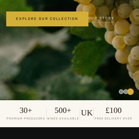
OUR STORY
EXPLORE OUR COLLECTION
30+
500+
£100
UK
PREMIUM PRODUCERS
WINES AVAILABLE
FREE DELIVERY OVER