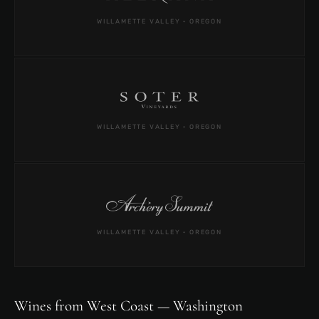
WILLAMETTE VALLEY · OREGON
WILLAMETTE VALLEY · OREGON
WILLAMETTE VALLEY · OREGON
Wines from West Coast — Washington