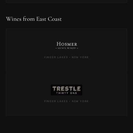
Wines from East Coast
FINGER LAKES · NEW YORK
FINGER LAKES · NEW YORK