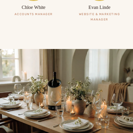
Chloe White
Evan Linde
ACCOUNTS MANAGER
WEBSITE & MARKETING
MANAGER